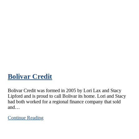
Bolivar Credit
Bolivar Credit was formed in 2005 by Lori Lax and Stacy
Lipford and is proud to call Bolivar its home. Lori and Stacy
had both worked for a regional finance company that sold
and…
Bolivar
Continue Reading
Credit