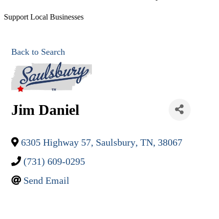
Support Local Businesses
Back to Search
Jim Daniel
6305 Highway 57
,
Saulsbury
,
TN
,
38067
(731) 609-0295
Send Email