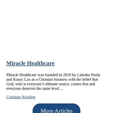
Insurance-
Howell
Agency
Miracle Healthcare
Miracle Healthcare was founded in 2010 by Latosha Neely
and Kasey Lax as a Christian business with the belief that
God, who is everyone’s ultimate source, comes first and
everyone deserves the same level…
Miracle
Continue Reading
Healthcare
More Articles