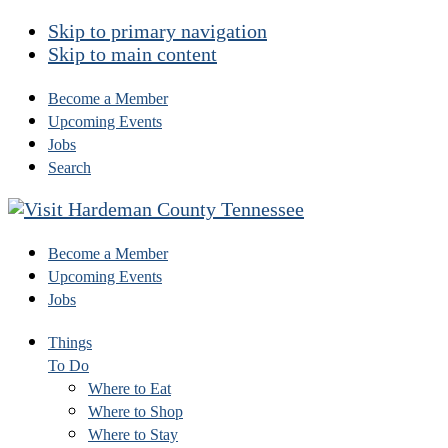
Skip to primary navigation
Skip to main content
Become a Member
Upcoming Events
Jobs
Search
Become a Member
Upcoming Events
Jobs
Things
To Do
Where to Eat
Where to Shop
Where to Stay