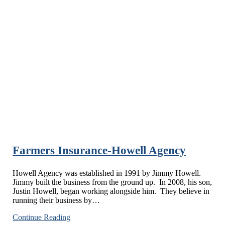
Farmers Insurance-Howell Agency
Howell Agency was established in 1991 by Jimmy Howell.
Jimmy built the business from the ground up. In 2008, his son,
Justin Howell, began working alongside him. They believe in
running their business by…
Farmers
Continue Reading