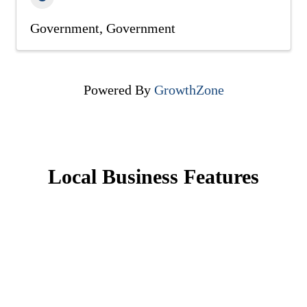
Government
Government
Powered By
GrowthZone
Local Business Features