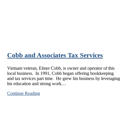
Cobb and Associates Tax Services
Vietnam veteran, Elmer Cobb, is owner and operator of this
local business. In 1991, Cobb began offering bookkeeping
and tax services part time. He grew his business by leveraging
his education and strong work…
Cobb
Continue Reading
and
Associates
Tax
Services