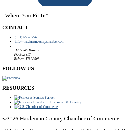
“Where You Fit In”
CONTACT
(731) 658-6554
info@
hardemancountychamber.com
112 South Main St
PO Box 313
Bolivar, TN 38008
FOLLOW US
RESOURCES
©2026 Hardeman County Chamber of Commerce