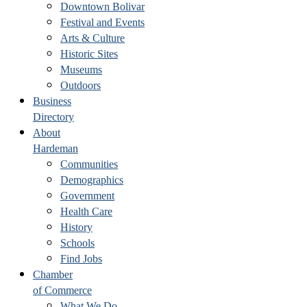
Downtown Bolivar
Festival and Events
Arts & Culture
Historic Sites
Museums
Outdoors
Business
Directory
About
Hardeman
Communities
Demographics
Government
Health Care
History
Schools
Find Jobs
Chamber
of Commerce
What We Do