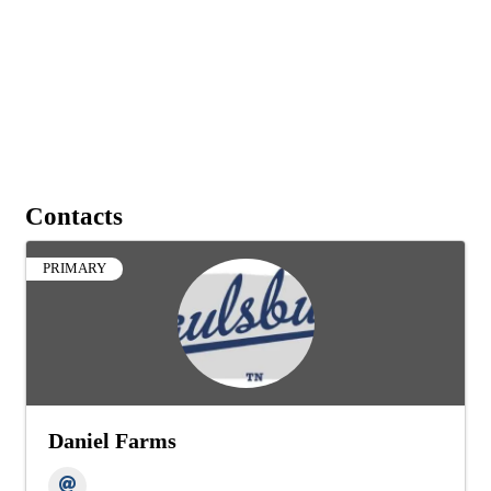
Contacts
PRIMARY
Daniel Farms