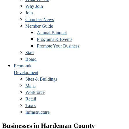
Why Join
Join
Chamber News
Member Guide
Annual Banquet
Programs & Events
Promote Your Business
Staff
Board
Economic
Development
Sites & Buildings
Maps
Workforce
Retail
Taxes
Infrastructure
Businesses in Hardeman County